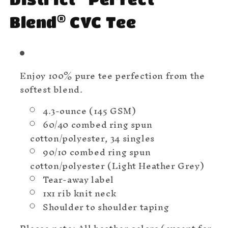
®
Blend
CVC Tee
Enjoy 100% pure tee perfection from the
softest blend.
4.3-ounce (145 GSM)
60/40 combed ring spun
cotton/polyester, 34 singles
90/10 combed ring spun
cotton/polyester (Light Heather Grey)
Tear-away label
1x1 rib knit neck
Shoulder to shoulder taping