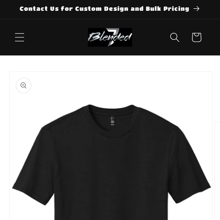
Skip to
Contact Us for Custom Design and Bulk Pricing
content
Cart
Skip to
product
information