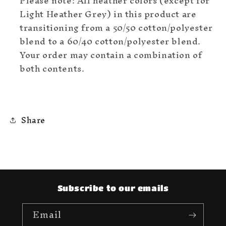
Please note: All heather colors (except for
Light Heather Grey) in this product are
transitioning from a 50/50 cotton/polyester
blend to a 60/40 cotton/polyester blend.
Your order may contain a combination of
both contents.
Share
Subscribe to our emails
Email