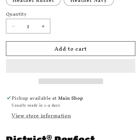
Heather Russet
Heather Navy
Quantity
Decrease
Increase
quantity
quantity
for
for
Add to cart
Dickie-
Dickie-
Do
Do
Club
Club
T-
T-
shirt
shirt
District
District
Brand
Brand
DM
DM
Pickup available at
Main Shop
108
108
Usually ready in 2-4 days
View store information
®
District
Perfect