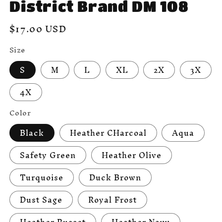
District Brand DM 108
Regular
$17.00 USD
price
Size
S
M
L
XL
2X
3X
4X
Color
Black
Heather CHarcoal
Aqua
Safety Green
Heather Olive
Turquoise
Duck Brown
Dust Sage
Royal Frost