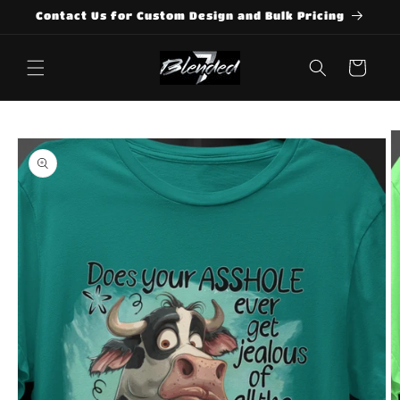
Skip to
Contact Us for Custom Design and Bulk Pricing
content
Cart
Skip to
product
information