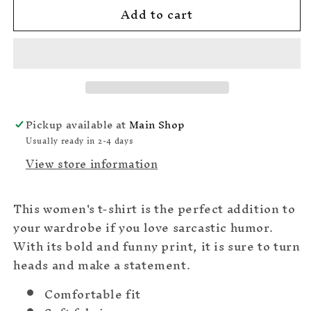
Add to cart
Does
Does
Your
Your
A#$Hole
A#$Hole
Ever
Ever
Get
Get
Jealous
Jealous
Of
Of
All
All
Pickup available at
Main Shop
The
The
Usually ready in 2-4 days
Shit
Shit
View store information
That
That
Comes
Comes
Out
Out
This women's t-shirt is the perfect addition to
Of
Of
Your
Your
your wardrobe if you love sarcastic humor.
Mouth
Mouth
With its bold and funny print, it is sure to turn
T-
T-
heads and make a statement.
shirt
shirt
Comfortable fit