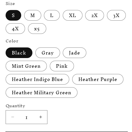
Size
S
M
L
XL
2X
3X
4X
x5
Color
Black
Gray
Jade
Mint Green
Pink
Heather Indigo Blue
Heather Purple
Heather Military Green
Quantity
Decrease
Increase
quantity
quantity
for
for