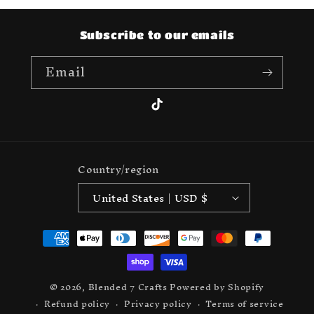
Subscribe to our emails
Email
TikTok
Country/region
United States | USD $
Payment
methods
© 2026,
Blended 7 Crafts
Powered by Shopify
Refund policy
Privacy policy
Terms of service