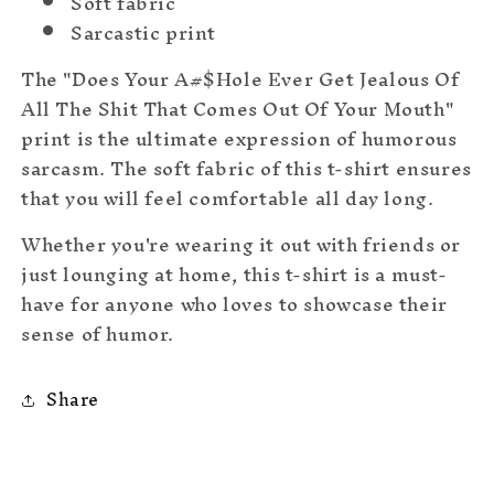
Soft fabric
Sarcastic print
The "Does Your A#$Hole Ever Get Jealous Of
All The Shit That Comes Out Of Your Mouth"
print is the ultimate expression of humorous
sarcasm. The soft fabric of this t-shirt ensures
that you will feel comfortable all day long.
Whether you're wearing it out with friends or
just lounging at home, this t-shirt is a must-
have for anyone who loves to showcase their
sense of humor.
Share