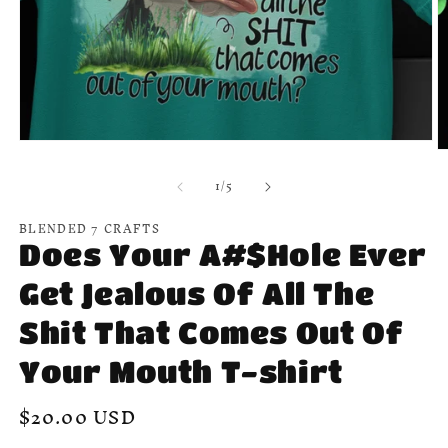
Open
O
media
m
1
of
1
/
5
2
in
in
modal
m
BLENDED 7 CRAFTS
Does Your A#$Hole Ever
Get Jealous Of All The
Shit That Comes Out Of
Your Mouth T-shirt
Regular
$20.00 USD
price