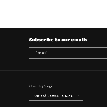
media
6
in
modal
Subscribe to our emails
Email
Country/region
United States | USD $