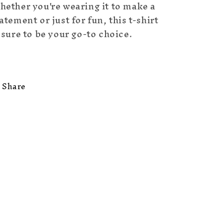
hether you're wearing it to make a
atement or just for fun, this t-shirt
 sure to be your go-to choice.
Share