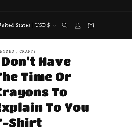
Log
Cart
United States | USD $
in
ENDED 7 CRAFTS
I Don't Have
The Time Or
Crayons To
Explain To You
T-Shirt