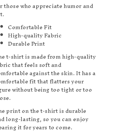
or those who appreciate humor and
t.
Comfortable Fit
High-quality Fabric
Durable Print
e t-shirt is made from high-quality
bric that feels soft and
mfortable against the skin. It has a
mfortable fit that flatters your
gure without being too tight or too
ose.
e print on the t-shirt is durable
d long-lasting, so you can enjoy
aring it for years to come.