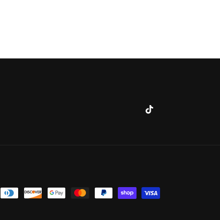
TikTok