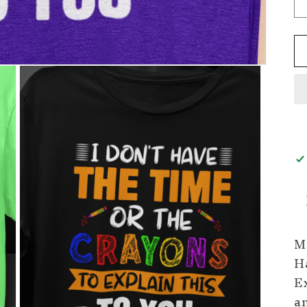
Ma
H
Ex
an