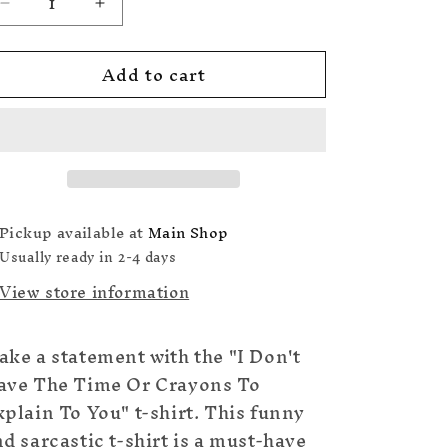
Decrease
Increase
quantity
quantity
for
for
Add to cart
I
I
Don&#39;t
Don&#39;t
Have
Have
The
The
Time
Time
Or
Or
Crayons
Crayons
To
To
Pickup available at
Main Shop
Explain
Explain
Usually ready in 2-4 days
To
To
View store information
You
You
T-
T-
Shirt
Shirt
ke a statement with the "I Don't
ave The Time Or Crayons To
plain To You" t-shirt. This funny
d sarcastic t-shirt is a must-have