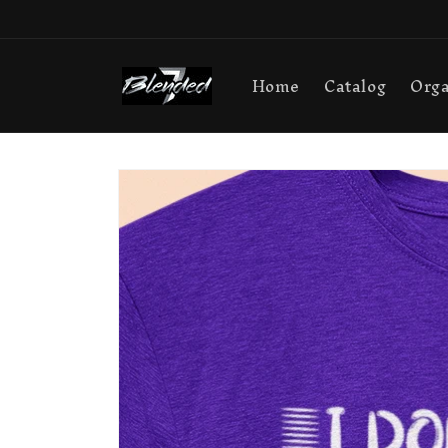
Skip to
content
Home
Catalog
Orga
Skip to
product
information