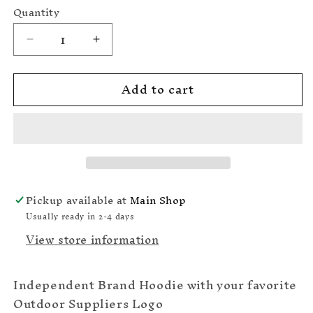
Maroon
Quantity
Grey
Decrease
Increase
quantity
quantity
for
for
Add to cart
Feather
Feather
Moon
Moon
Independent
Independent
Hoodie
Hoodie
Logo
Logo
2
2
Pickup available at
Main Shop
Usually ready in 2-4 days
View store information
Independent Brand Hoodie with your favorite
Outdoor Suppliers Logo