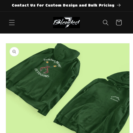
Skip to
Contact Us for Custom Design and Bulk Pricing
content
Cart
Skip to
product
information