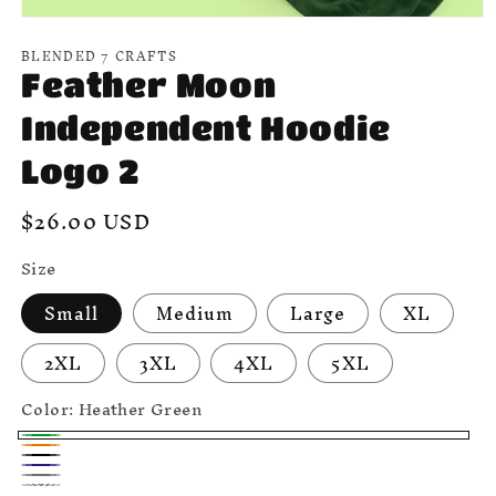
Open
media
BLENDED 7 CRAFTS
1
in
Feather Moon
modal
Independent Hoodie
Logo 2
Regular
$26.00 USD
price
Size
Small
Medium
Large
XL
2XL
3XL
4XL
5XL
Color:
Heather Green
Heather
Safety
Black
Green
Navy
Orange
Heather