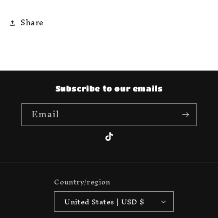
Share
Subscribe to our emails
Email
TikTok
Country/region
United States | USD $